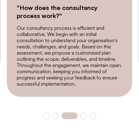
"How does the consultancy
process work?"
Our consultancy process is efficient and
collaborative. We begin with an initial
consultation to understand your organisation's
needs, challenges, and goals. Based on this
assessment, we propose a customised plan
outlining the scope, deliverables, and timeline.
Throughout the engagement, we maintain open
communication, keeping you informed of
progress and seeking your feedback to ensure
successful implementation.