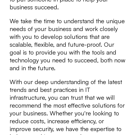
business succeed.
We take the time to understand the unique
needs of your business and work closely
with you to develop solutions that are
scalable, flexible, and future-proof. Our
goal is to provide you with the tools and
technology you need to succeed, both now
and in the future.
With our deep understanding of the latest
trends and best practices in IT
infrastructure, you can trust that we will
recommend the most effective solutions for
your business. Whether you're looking to
reduce costs, increase efficiency, or
improve security, we have the expertise to