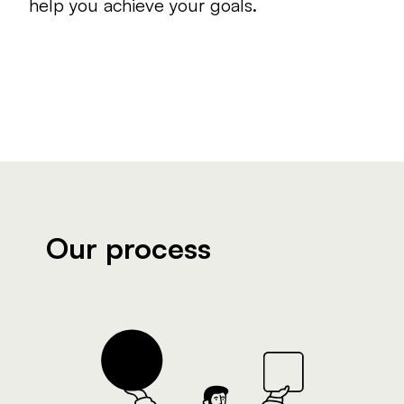
help you achieve your goals.
Our process