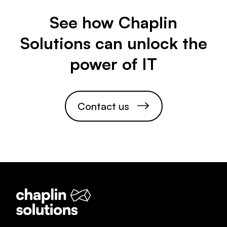
See how Chaplin
Solutions can unlock the
power of IT
C
o
n
t
a
c
t
u
s