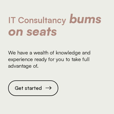
About
bums
Contact
IT Consultancy
on seats
We have a wealth of knowledge and
experience ready for you to take full
advantage of.
G
e
t
s
t
a
r
t
e
d