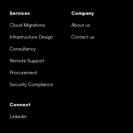
Services
Company
Cloud Migrations
About us
Infrastructure Design
Contact us
Consultancy
Remote Support
Procurement
Security Compliance
Connect
Linkedin