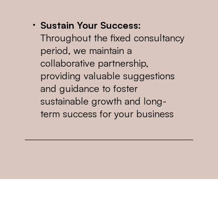
Sustain Your Success:
Throughout the fixed consultancy
period, we maintain a
collaborative partnership,
providing valuable suggestions
and guidance to foster
sustainable growth and long-
term success for your business