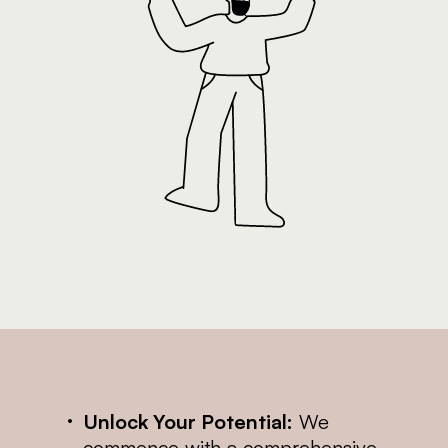
Unlock Your Potential:
We
commence with a comprehensive