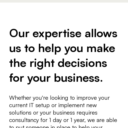
Our expertise allows
us to help you make
the right decisions
for your business.
Whether you're looking to improve your
current IT setup or implement new
solutions or your business requires
consultancy for 1 day or 1 year, we are able
to put someone in place to help your