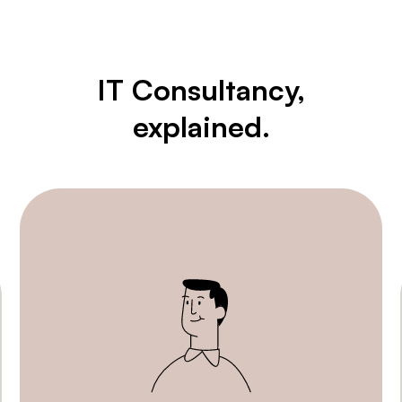
IT Consultancy,
explained.