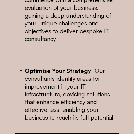
evaluation of your business,
gaining a deep understanding of
your unique challenges and
objectives to deliver bespoke IT
consultancy
Optimise Your Strategy:
Our
consultants identify areas for
improvement in your IT
infrastructure, devising solutions
that enhance efficiency and
effectiveness, enabling your
business to reach its full potential